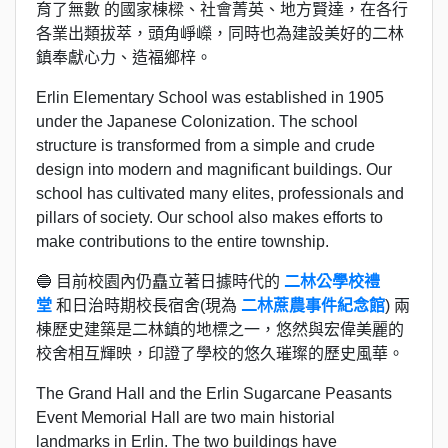
育了無數 的國家棟樑、社會菁英、地方賢達，在各行
各業出類拔萃，頭角崢嶸，同時也為建設美好的二林
鎮奉獻心力、造福鄉梓。
Erlin Elementary School was established in 1905
under the Japanese Colonization. The school
structure is transformed from a simple and crude
design into modern and magnificant buildings. Our
school has cultivated many elites, professionals and
pillars of society. Our school also makes efforts to
make contributions to the entire township.
🔵 目前校園內仍矗立著日據時代的
二林公學校禮
堂
和日治時期校長宿舍(現為
二林蔗農事件紀念館
) 兩
棟歷史建築是二林鎮的地標之一，悠然與宏偉美麗的
校舍相互輝映，印證了學校的悠久璀璨的歷史風華。
The Grand Hall and the Erlin Sugarcane Peasants
Event Memorial Hall are two main historial
landmarks in Erlin. The two buildings have