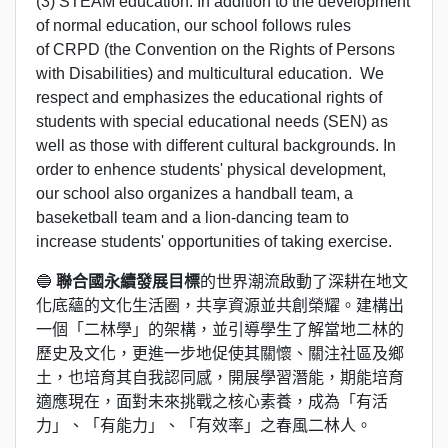
(3) STEAM education. In addition to the development
of normal education, our school follows rules
of CRPD (the Convention on the Rights of Persons
with Disabilities) and multicultural education. We
respect and emphasizes the educational rights of
students with special educational needs (SEN) as
well as those with different cultural backgrounds. In
order to enhence students' physical development,
our school also organizes a handball team, a
baseketball team and a lion-dancing team to
increase students' opportunities of taking exercise.
🔵
聯合國永續發展目標
的世界潮流啟動了深耕在地文
化底蘊的文化生活圈，共享資源並共創榮耀。建構出
一個「二林學」的架構，並引導學生了解當地二林的
歷史及文化，更進一步地促使其關懷、關注社區及鄉
土，也培育其自我認同感，開展學習潛能，期能培育
適應現在，面對未來挑戰之核心素養，成為「有活
力」、「有能力」、「有效率」之春風二林人。