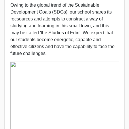
Owing to the global trend of the Sustainable
Development Goals (SDGs), our school shares its
recsources and attempts to construct a way of
studying and learning in this small town, and this
may be called 'the Studies of Erlin'. We expect that
our students become energetic, capable and
effective citizens and have the capability to face the
future challenges.