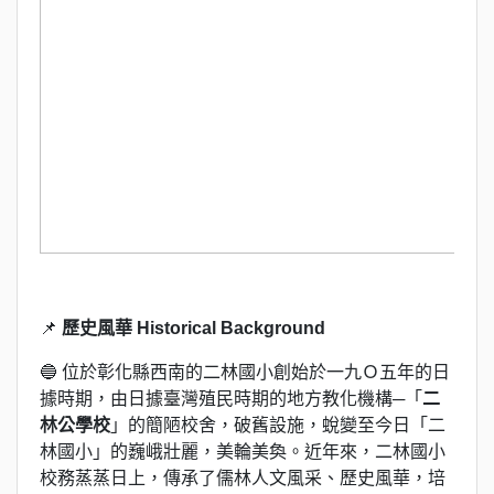
📌
歷史風華 Historical Background
🔵 位於彰化縣西南的二林國小創始於一九Ｏ五年的日
據時期，由日據臺灣殖民時期的地方教化機構─「
二
林公學校
」的簡陋校舍，破舊設施，蛻變至今日「二
林國小」的巍峨壯麗，美輪美奐。近年來，二林國小
校務蒸蒸日上，傳承了儒林人文風采、歷史風華，培