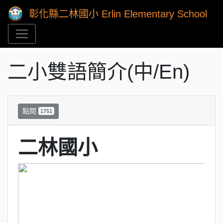
彰化縣二林國小 Erlin Elementary School
二小雙語簡介(中/En)
點閱
1751
二林國小