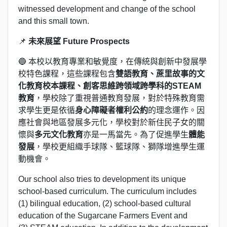
witnessed development and change of the school
and this small town.
📌
未來展望 Future Prospects
🔵 本校以教育專業和敏覺度，在傳統與創新中發展學
校特色課程，這些課程包含
雙語教育
、蔗里故事的文
化教育校本課程、創客思維跨領域跨學科的STEAM
教育
，學校除了重視普通教育發展，對於特殊教育需
求學生更是依循
身心障礙者權利公約
的理念運作。因
應社會與地區發展多元化，學校對於新住民子女的關
懷與
多元文化教育
亦是一馬當先。為了促進學生
體能
發展
，學校更組織手球隊、籃球隊、獅隊增進學生運
動機會。
Our school also tries to development its unique
school-based curriculum. The curriculum includes
(1) bilingual education, (2) school-based cultural
education of the Sugarcane Farmers Event and